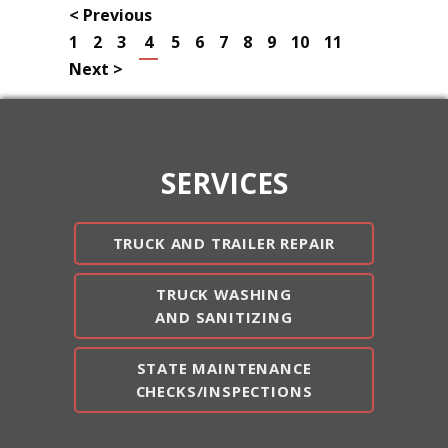
< Previous
1
2
3
4
5
6
7
8
9
10
11
Next >
SERVICES
TRUCK AND TRAILER REPAIR
TRUCK WASHING
AND SANITIZING
STATE MAINTENANCE
CHECKS/INSPECTIONS