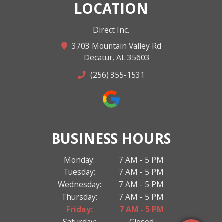
LOCATION
Direct Inc.
3703 Mountain Valley Rd
Decatur, AL 35603
(256) 355-1531
BUSINESS HOURS
Monday:
7 AM - 5 PM
Tuesday:
7 AM - 5 PM
Wednesday:
7 AM - 5 PM
Thursday:
7 AM - 5 PM
Friday:
7 AM - 5 PM
Saturday:
Closed