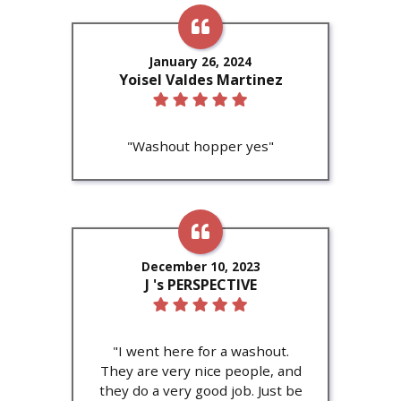
January 26, 2024
Yoisel Valdes Martinez
"Washout hopper yes"
December 10, 2023
J 's PERSPECTIVE
"I went here for a washout.
They are very nice people, and
they do a very good job. Just be