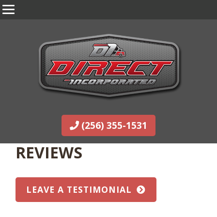
(256) 355-1531
REVIEWS
LEAVE A TESTIMONIAL