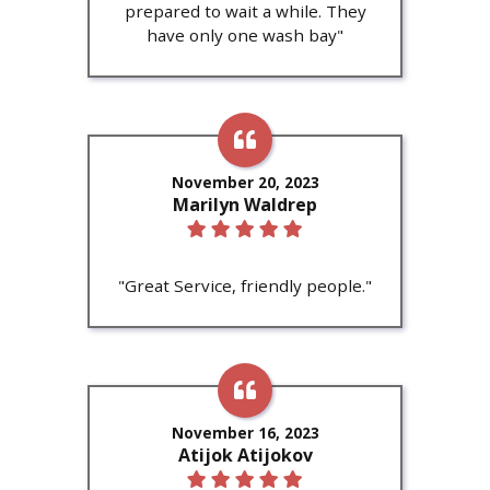
prepared to wait a while. They
have only one wash bay"
November 20, 2023
Marilyn Waldrep
"Great Service, friendly people."
November 16, 2023
Atijok Atijokov