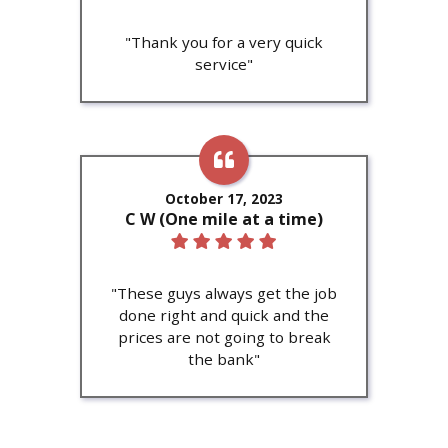
"Thank you for a very quick
service"
October 17, 2023
C W (One mile at a time)
"These guys always get the job
done right and quick and the
prices are not going to break
the bank"